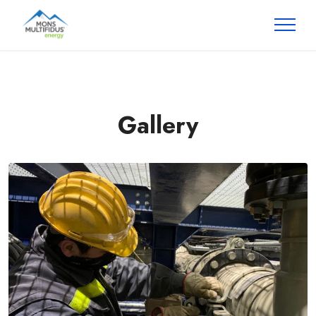
Gallery