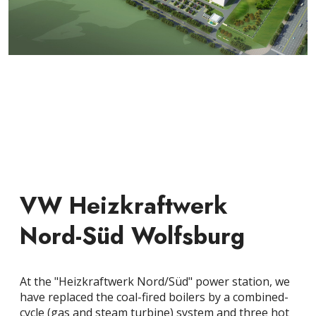
VW Heizkraftwerk
Nord-Süd Wolfsburg
At the "Heizkraftwerk Nord/Süd" power station, we
have replaced the coal-fired boilers by a combined-
cycle (gas and steam turbine) system and three hot