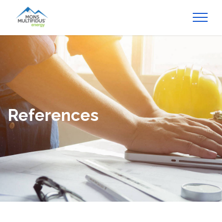
References