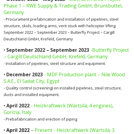
Phase 1 – RWE Supply & Trading GmbH, Brunsbuttel,
Germany
- Procurament prefabrication and installation of pipelines, steel
structure, skids, loading arms, vent stuck with helicopter lifting.
September 2022 – September 2023 – Butterfly Project – Cargill
Deutschland GmbH, Krefeld, Germany
•
September 2022 – September 2023
-Butterfly Project
– Cargill Deutschland GmbH, Krefeld, Germany
- Installation of pipelines, steel structure and equipment.
•
December 2023
- MDF Production plant – Nile Wood
S.A.E., El Sadat City, Egypt
- Quality control (screening) on installed pipelines, steel structure,
ducts and installed equipment.
•
April 2022
- Heizkraftwerk (Wärtsilä; 4 engines),
Gorizia, Italy
- Prebafabrication and erection of piping
•
April 2022
–
Present - Heizkraftwerk (Wärtsilä; 3