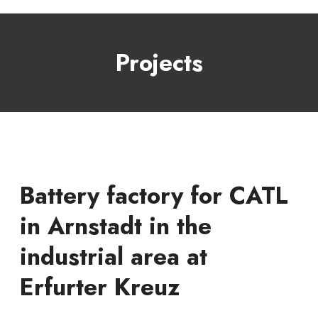
Projects
Battery factory for CATL
in Arnstadt in the
industrial area at
Erfurter Kreuz