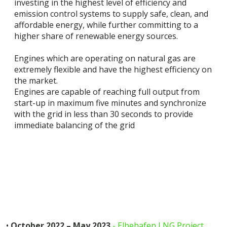
investing in the highest level of efficiency and
emission control systems to supply safe, clean, and
affordable energy, while further committing to a
higher share of renewable energy sources.
Engines which are operating on natural gas are
extremely flexible and have the highest efficiency on
the market.
Engines are capable of reaching full output from
start-up in maximum five minutes and synchronize
with the grid in less than 30 seconds to provide
immediate balancing of the grid
•
October 2022 – May 2023
- Elbehafen LNG Project