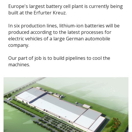
Europe's largest battery cell plant is currently being
built at the Erfurter Kreuz.
In six production lines, lithium-ion batteries will be
produced according to the latest processes for
electric vehicles of a large German automobile
company.
Our part of job is to build pipelines to cool the
machines.