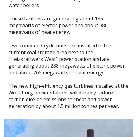
water boilers.
These facilities are generating about 136
megawatts of electric power and about 386
megawatts of heat energy.
Two combined-cycle units are installed in the
current coal storage area next to the
"Heizkraftwerk West" power station and are
generating about 288 megawatts of electric power
and about 265 megawatts of heat energy.
The new high-efficiency gas turbines installed at the
Wolfsburg power stations will durably reduce
carbon dioxide emissions for heat and power
generation by about 1.5 million tonnes per year.