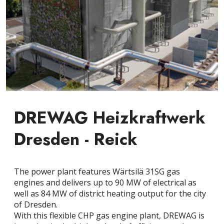
DREWAG Heizkraftwerk
Dresden - Reick
The power plant features Wärtsilä 31SG gas
engines and delivers up to 90 MW of electrical as
well as 84 MW of district heating output for the city
of Dresden.
With this flexible CHP gas engine plant, DREWAG is