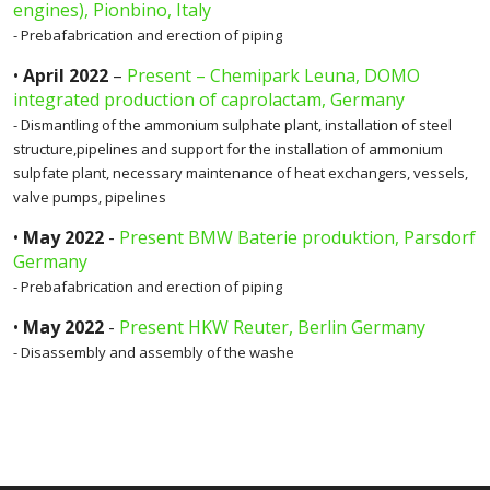
engines), Pionbino, Italy
- Prebafabrication and erection of piping
•
April 2022
–
Present – Chemipark Leuna, DOMO
integrated production of caprolactam, Germany
- Dismantling of the ammonium sulphate plant, installation of steel
structure,pipelines and support for the installation of ammonium
sulpfate plant, necessary maintenance of heat exchangers, vessels,
valve pumps, pipelines
•
May 2022
-
Present BMW Baterie produktion, Parsdorf
Germany
- Prebafabrication and erection of piping
•
May 2022
-
Present HKW Reuter, Berlin Germany
- Disassembly and assembly of the washe