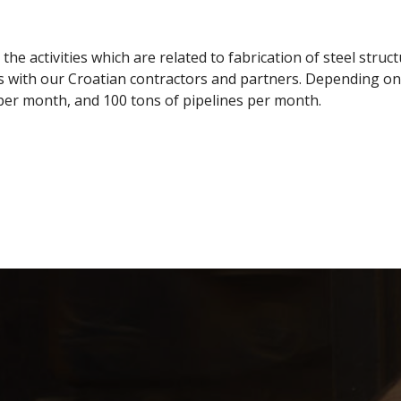
e activities which are related to fabrication of steel struc
 with our Croatian contractors and partners. Depending on t
per month, and 100 tons of pipelines per month.