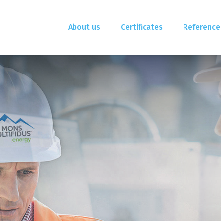
About us
Certificates
Reference