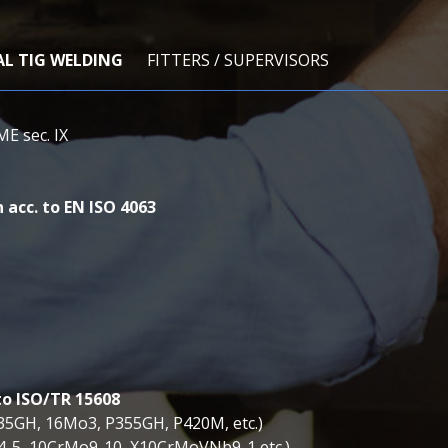
AL TIG WELDING
FITTERS / SUPERVISORS
ME sec. IX
 acc. to EN ISO 4063
to ISO/TR 15608
235GH, 16Mo3, P355GH, P420M, etc.)
o4-5, 10CrMo9-10, X10CrMoVNb9-1 etc.)