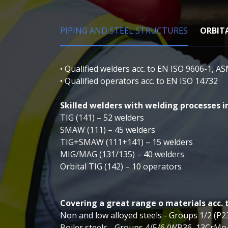
PIPING AND STEEL STRUCTURES
ORBIT
• Qualified welders acc. to EN ISO 9606-1, AS
• Qualified operators acc. to EN ISO 14732
Skilled welders with welding processes in
TIG (141) – 52 welders
SMAW (111) – 45 welders
TIG+SMAW (111+141) – 15 welders
MIG/MAG (131/135) – 40 welders
Orbital TIG (142) – 10 operators
Covering a great range o materials acc. 
Non and low alloyed steels - Groups 1/2 (P
Boiler steels - Groups 4/5/6 (WB36, 13CrM