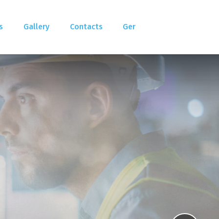
s
Gallery
Contacts
Ger