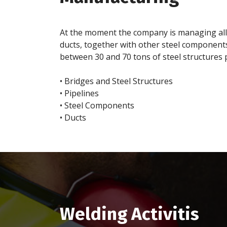
At the moment the company is managing all th
ducts, together with other steel components
between 30 and 70 tons of steel structures 
• Bridges and Steel Structures
• Pipelines
• Steel Components
• Ducts
Welding Activitis