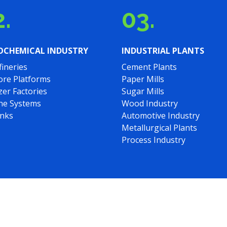
.
03.
OCHEMICAL INDUSTRY
INDUSTRIAL PLANTS
fineries
Cement Plants
ore Platforms
Paper Mills
izer Factories
Sugar Mills
ine Systems
Wood Industry
anks
Automotive Industry
Metallurgical Plants
Process Industry