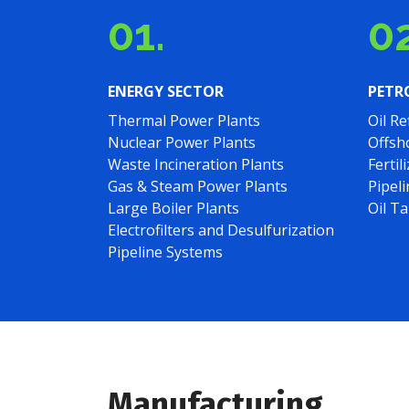
01.
02
ENERGY SECTOR
PETR
Thermal Power Plants
Oil Re
Nuclear Power Plants
Offsh
Waste Incineration Plants
Fertil
Gas & Steam Power Plants
Pipel
Large Boiler Plants
Oil T
Electrofilters and Desulfurization
Pipeline Systems
Manufacturing