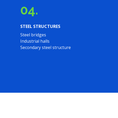
04.
STEEL STRUCTURES
Steel bridges
Industrial halls
Secondary steel structure