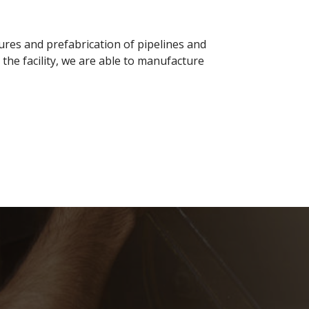
tures and prefabrication of pipelines and
he facility, we are able to manufacture