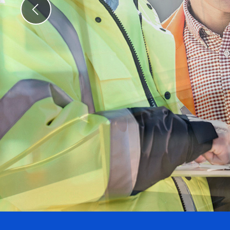
Previous